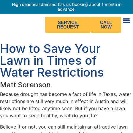
High seasonal demand has us booking about 1 month in
advance.
SERVICE
CALL
REQUEST
NOW
How to Save Your
Lawn in Times of
Water Restrictions
Matt Sorenson
Because drought has become a fact of life in Texas, water
restrictions are still very much in effect in Austin and will
likely not be lifted anytime soon. But if you have a lawn
you want to keep healthy, what do you do?
Believe it or not, you can still maintain an attractive lawn