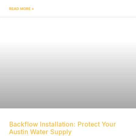
READ MORE »
Backflow Installation: Protect Your
Austin Water Supply