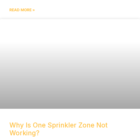
READ MORE »
Why Is One Sprinkler Zone Not
Working?