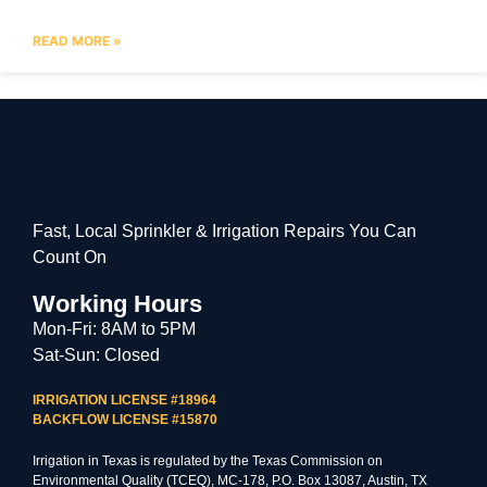
READ MORE »
Fast, Local Sprinkler & Irrigation Repairs You Can
Count On
Working Hours
Mon-Fri: 8AM to 5PM
Sat-Sun: Closed
IRRIGATION LICENSE #18964
BACKFLOW LICENSE #15870
Irrigation in Texas is regulated by the Texas Commission on
Environmental Quality (TCEQ), MC-178, P.O. Box 13087, Austin, TX