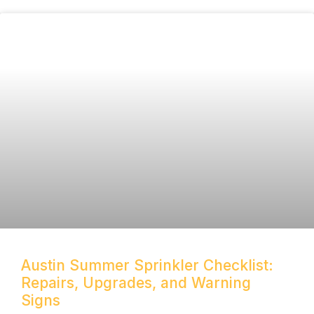
Austin Summer Sprinkler Checklist:
Repairs, Upgrades, and Warning
Signs