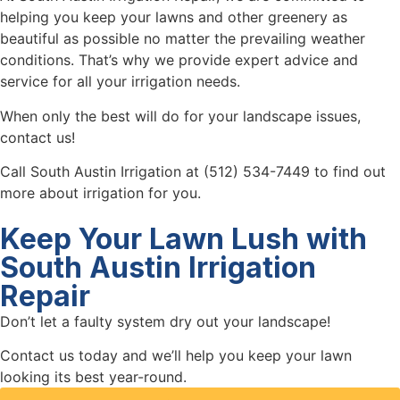
helping you keep your lawns and other greenery as
beautiful as possible no matter the prevailing weather
conditions. That’s why we provide expert advice and
service for all your irrigation needs.
When only the best will do for your landscape issues,
contact us!
Call South Austin Irrigation at (512) 534-7449 to find out
more about irrigation for you.
Keep Your Lawn Lush with
South Austin Irrigation
Repair
Don’t let a faulty system dry out your landscape!
Contact us today and we’ll help you keep your lawn
looking its best year-round.