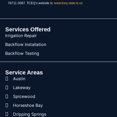
78711-3087. TCEQ’s website is:
www.tceq.state.tx.us
Services Offered
Irrigation Repair
Backflow Installation
Backflow Testing
Service Areas
Austin
Lakeway
Spicewood
Horseshoe Bay
Dripping Springs