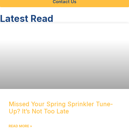
Contact Us
Latest Read
Missed Your Spring Sprinkler Tune-
Up? It’s Not Too Late
READ MORE »