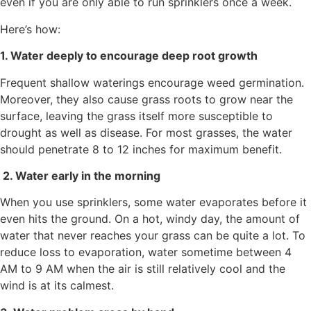
even if you are only able to run sprinklers once a week.
Here’s how:
1. Water deeply to encourage deep root growth
Frequent shallow waterings encourage weed germination.
Moreover, they also cause grass roots to grow near the
surface, leaving the grass itself more susceptible to
drought as well as disease. For most grasses, the water
should penetrate 8 to 12 inches for maximum benefit.
2. Water early in the morning
When you use sprinklers, some water evaporates before it
even hits the ground. On a hot, windy day, the amount of
water that never reaches your grass can be quite a lot. To
reduce loss to evaporation, water sometime between 4
AM to 9 AM when the air is still relatively cool and the
wind is at its calmest.