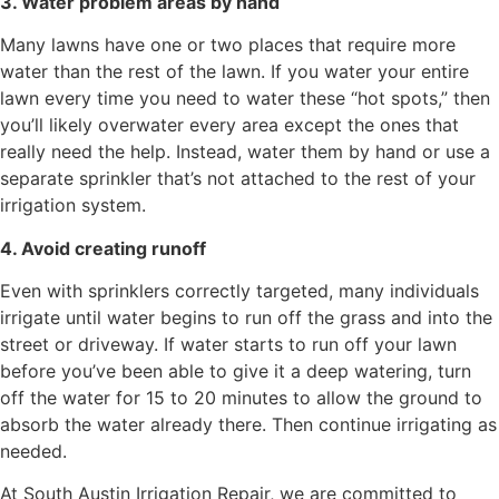
3. Water problem areas by hand
Many lawns have one or two places that require more
water than the rest of the lawn. If you water your entire
lawn every time you need to water these “hot spots,” then
you’ll likely overwater every area except the ones that
really need the help. Instead, water them by hand or use a
separate sprinkler that’s not attached to the rest of your
irrigation system.
4. Avoid creating runoff
Even with sprinklers correctly targeted, many individuals
irrigate until water begins to run off the grass and into the
street or driveway. If water starts to run off your lawn
before you’ve been able to give it a deep watering, turn
off the water for 15 to 20 minutes to allow the ground to
absorb the water already there. Then continue irrigating as
needed.
At South Austin Irrigation Repair, we are committed to