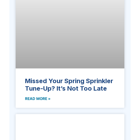
Missed Your Spring Sprinkler
Tune-Up? It’s Not Too Late
READ MORE »