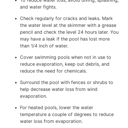
To reduce water loss, avoid diving, splashing,
and water fights.
Check regularly for cracks and leaks. Mark
the water level at the skimmer with a grease
pencil and check the level 24 hours later. You
may have a leak if the pool has lost more
than 1/4 inch of water.
Cover swimming pools when not in use to
reduce evaporation, keep out debris, and
reduce the need for chemicals.
Surround the pool with fences or shrubs to
help decrease water loss from wind
evaporation.
For heated pools, lower the water
temperature a couple of degrees to reduce
water loss from evaporation.