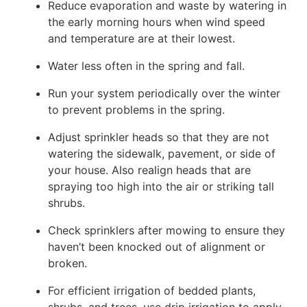
Reduce evaporation and waste by watering in
the early morning hours when wind speed
and temperature are at their lowest.
Water less often in the spring and fall.
Run your system periodically over the winter
to prevent problems in the spring.
Adjust sprinkler heads so that they are not
watering the sidewalk, pavement, or side of
your house. Also realign heads that are
spraying too high into the air or striking tall
shrubs.
Check sprinklers after mowing to ensure they
haven’t been knocked out of alignment or
broken.
For efficient irrigation of bedded plants,
shrubs, and trees, use drip irrigation to apply