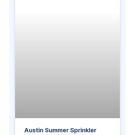
Austin Summer Sprinkler