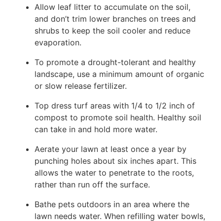
Allow leaf litter to accumulate on the soil,
and don’t trim lower branches on trees and
shrubs to keep the soil cooler and reduce
evaporation.
To promote a drought-tolerant and healthy
landscape, use a minimum amount of organic
or slow release fertilizer.
Top dress turf areas with 1/4 to 1/2 inch of
compost to promote soil health. Healthy soil
can take in and hold more water.
Aerate your lawn at least once a year by
punching holes about six inches apart. This
allows the water to penetrate to the roots,
rather than run off the surface.
Bathe pets outdoors in an area where the
lawn needs water. When refilling water bowls,