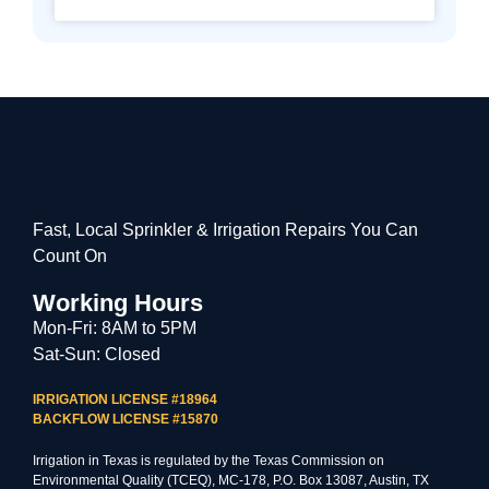
Fast, Local Sprinkler & Irrigation Repairs You Can
Count On
Working Hours
Mon-Fri: 8AM to 5PM
Sat-Sun: Closed
IRRIGATION LICENSE #18964
BACKFLOW LICENSE #15870
Irrigation in Texas is regulated by the Texas Commission on
Environmental Quality (TCEQ), MC-178, P.O. Box 13087, Austin, TX