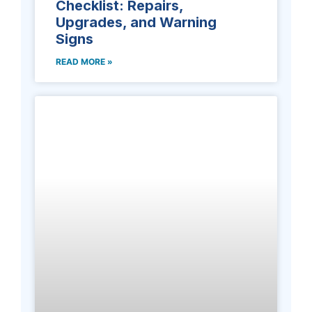
Checklist: Repairs,
Upgrades, and Warning
Signs
READ MORE »