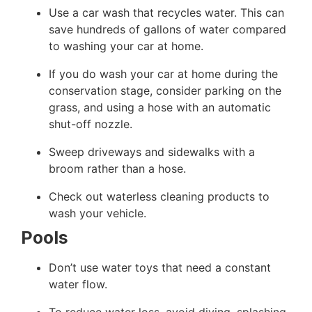
Use a car wash that recycles water. This
can
save
hundreds of gallons of water compared
to washing your car at home.
If you do wash your car at home during the
conservation stage, consider parking on the
grass, and using a hose with an automatic
shut-off nozzle.
Sweep driveways and sidewalks with a
broom rather than a hose.
Check out waterless cleaning products to
wash your vehicle.
Pools
Don’t use water toys that need a constant
water flow.