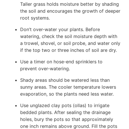
Taller grass holds moisture better by shading
the soil and encourages the growth of deeper
root systems.
Don’t over-water your plants. Before
watering, check the soil moisture depth with
a trowel, shovel, or soil probe, and water only
if the top two or three inches of soil are dry.
Use a timer on hose-end sprinklers to
prevent over-watering.
Shady areas should be watered less than
sunny areas. The cooler temperature lowers
evaporation, so the plants need less water.
Use unglazed clay pots (ollas) to irrigate
bedded plants. After sealing the drainage
holes, bury the pots so that approximately
one inch remains above ground. Fill the pots