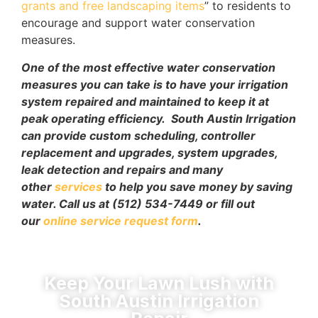
grants and free landscaping items
” to residents to
encourage and support water conservation
measures.
One of the most effective water conservation
measures you can take is to have your irrigation
system repaired and maintained to keep it at
peak operating efficiency.
South Austin Irrigation
can provide custom scheduling, controller
replacement and upgrades, system upgrades,
leak detection and repairs and many
other
services
to help you save money by saving
water. Call us at (512) 534-7449 or fill out
our
online service request form
.
Keep Your Lawn Lush with
South Austin Irrigation