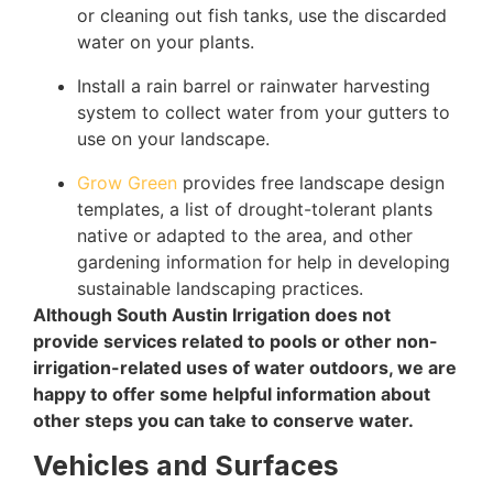
or cleaning out fish tanks, use the discarded
water on your plants.
Install a rain barrel or rainwater harvesting
system to collect water from your gutters to
use on your landscape.
Grow Green
provides free landscape design
templates, a list of drought-tolerant plants
native or adapted to the area, and other
gardening information for help in developing
sustainable landscaping practices.
Although South Austin Irrigation does not
provide services related to pools or other non-
irrigation-related uses of water outdoors, we are
happy to offer some helpful information about
other steps you can take to conserve water.
Vehicles and Surfaces