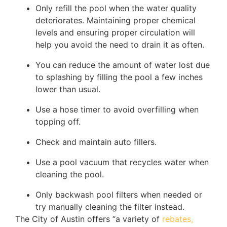
Only refill the pool when the water quality
deteriorates. Maintaining proper chemical
levels and ensuring proper circulation will
help you avoid the need to drain it as often.
You can reduce the amount of water lost due
to splashing by filling the pool a few inches
lower than usual.
Use a hose timer to avoid overfilling when
topping off.
Check and maintain auto fillers.
Use a pool vacuum that recycles water when
cleaning the pool.
Only backwash pool filters when needed or
try manually cleaning the filter instead.
The City of Austin offers “a variety of
rebates,