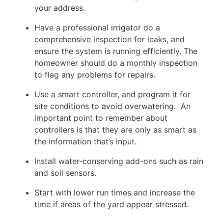
your address.
Have a professional irrigator do a
comprehensive inspection for leaks, and
ensure the system is running efficiently. The
homeowner should do a monthly inspection
to flag any problems for repairs.
Use a smart controller, and program it for
site conditions to avoid overwatering. An
important point to remember about
controllers is that they are only as smart as
the information that’s input.
Install water-conserving add-ons such as rain
and soil sensors.
Start with lower run times and increase the
time if areas of the yard appear stressed.