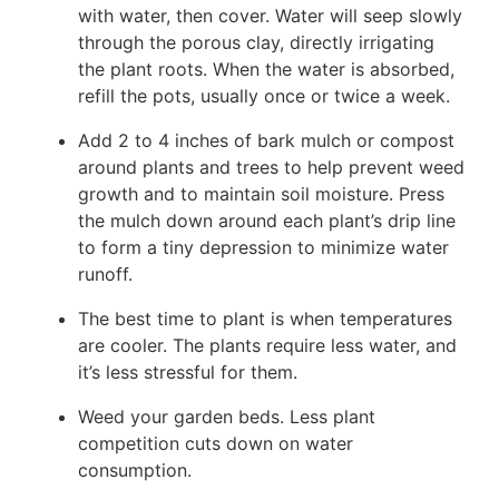
with water, then cover. Water will seep slowly
through the porous clay, directly irrigating
the plant roots. When the water is absorbed,
refill the pots, usually once or twice a week.
Add 2 to 4 inches of bark mulch or compost
around plants and trees to help prevent weed
growth and to maintain soil moisture. Press
the mulch down around each plant’s drip line
to form a tiny depression to minimize water
runoff.
The best time to plant is when temperatures
are cooler. The plants require less water, and
it’s less stressful for them.
Weed your garden beds. Less plant
competition cuts down on water
consumption.