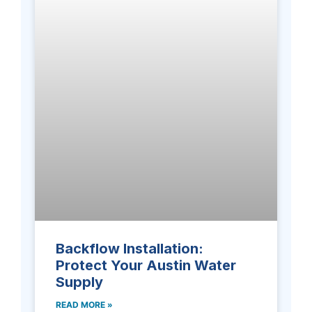
Backflow Installation:
Protect Your Austin Water
Supply
READ MORE »