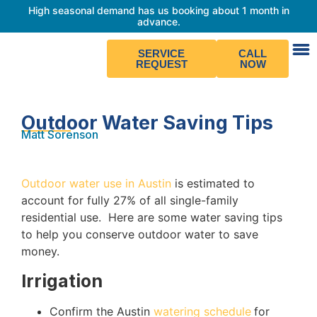
High seasonal demand has us booking about 1 month in
advance.
SERVICE
CALL
REQUEST
NOW
Outdoor Water Saving Tips
Matt Sorenson
Outdoor water use in Austin
is estimated to
account for fully 27% of all single-family
residential use. Here are some water saving tips
to help you conserve outdoor water to save
money
.
Irrigation
Confirm the Austin
watering schedule
for