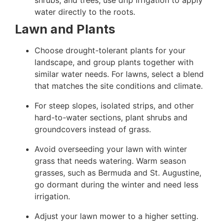
water directly to the roots.
Lawn and Plants
Choose drought-tolerant plants for your
landscape, and group plants together with
similar water needs. For lawns, select a blend
that matches the site conditions and climate.
For steep slopes, isolated strips, and other
hard-to-water sections, plant shrubs and
groundcovers instead of grass.
Avoid overseeding your lawn with winter
grass that needs watering. Warm season
grasses, such as Bermuda and St. Augustine,
go dormant during the winter and need less
irrigation.
Adjust your lawn mower to a higher setting.