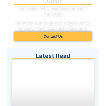
Repair
Don’t let a faulty system dry out your
landscape!
Contact us today and we’ll help you keep
your lawn looking its best year-round.
Contact Us
Latest Read