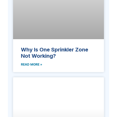
Why Is One Sprinkler Zone
Not Working?
READ MORE »