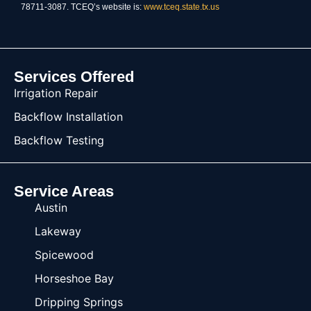
78711-3087. TCEQ’s website is:
www.tceq.state.tx.us
Services Offered
Irrigation Repair
Backflow Installation
Backflow Testing
Service Areas
Austin
Lakeway
Spicewood
Horseshoe Bay
Dripping Springs