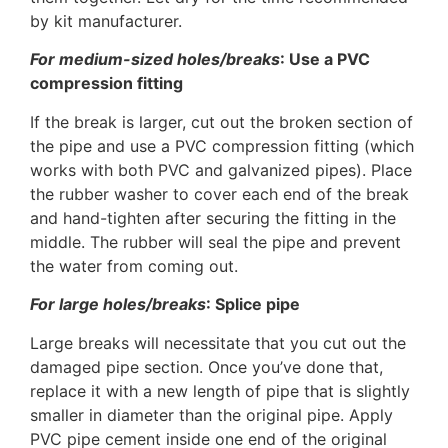
by kit manufacturer.
For medium-sized holes/breaks
: Use a PVC
compression fitting
If the break is larger, cut out the broken section of
the pipe and use a PVC compression fitting (which
works with both PVC and galvanized pipes). Place
the rubber washer to cover each end of the break
and hand-tighten after securing the fitting in the
middle. The rubber will seal the pipe and prevent
the water from coming out.
For large holes/breaks
: Splice pipe
Large breaks will necessitate that you cut out the
damaged pipe section. Once you’ve done that,
replace it with a new length of pipe that is slightly
smaller in diameter than the original pipe. Apply
PVC pipe cement inside one end of the original