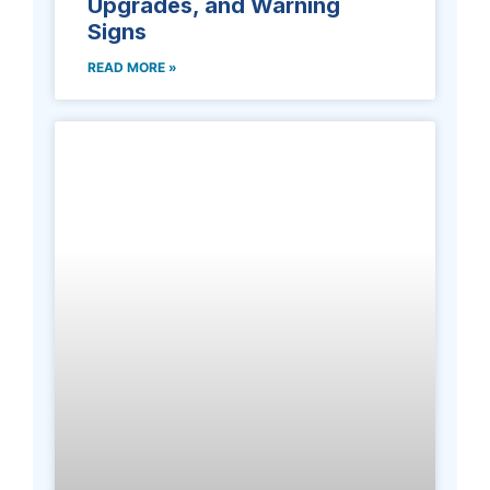
Upgrades, and Warning
Signs
READ MORE »