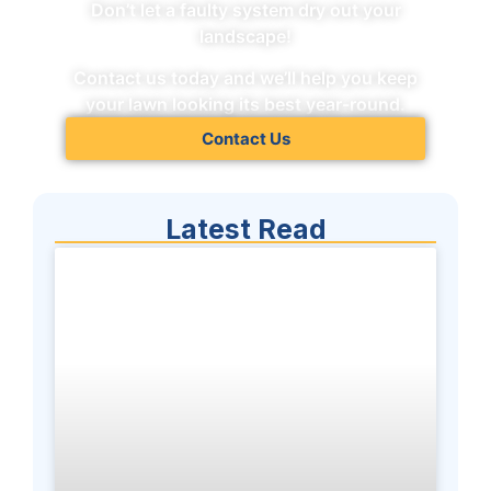
Don’t let a faulty system dry out your
landscape!
Contact us today and we’ll help you keep
your lawn looking its best year-round.
Contact Us
Latest Read