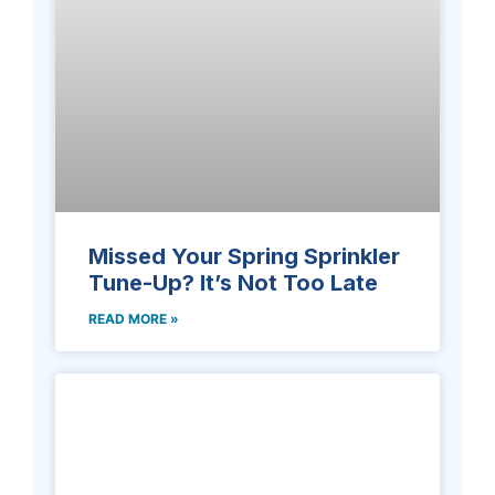
Missed Your Spring Sprinkler
Tune-Up? It’s Not Too Late
READ MORE »