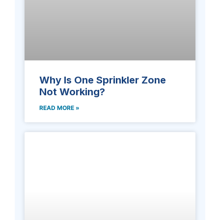
Why Is One Sprinkler Zone
Not Working?
READ MORE »