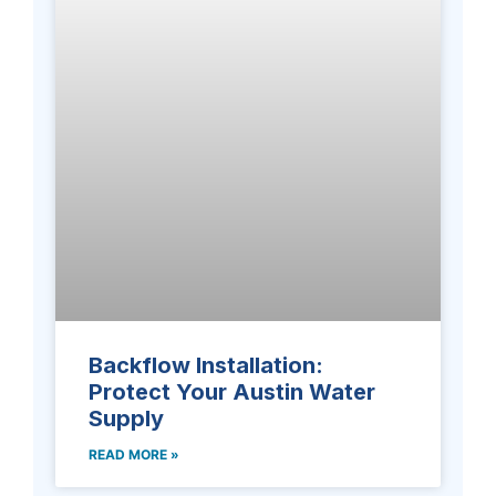
Backflow Installation:
Protect Your Austin Water
Supply
READ MORE »