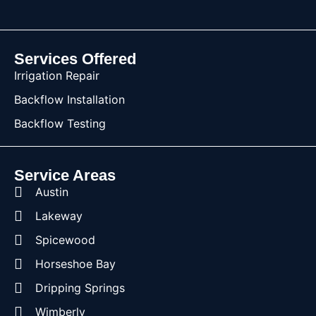
Services Offered
Irrigation Repair
Backflow Installation
Backflow Testing
Service Areas
Austin
Lakeway
Spicewood
Horseshoe Bay
Dripping Springs
Wimberly