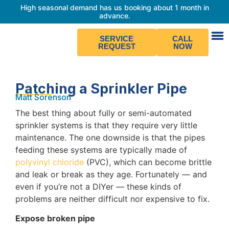
High seasonal demand has us booking about 1 month in
advance.
SERVICE
CALL
REQUEST
NOW
Patching a Sprinkler Pipe
Matt Sorenson
The best thing about fully or semi-automated
sprinkler systems is that they require very little
maintenance. The one downside is that the pipes
feeding these systems are typically made of
polyvinyl chloride
(PVC), which can become brittle
and leak or break as they age. Fortunately — and
even if you’re not a DIYer — these kinds of
problems are neither difficult nor expensive to fix.
Expose broken pipe