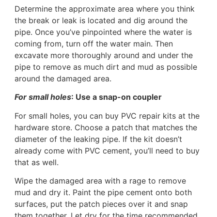
Determine the approximate area where you think
the break or leak is located and dig around the
pipe. Once you’ve pinpointed where the water is
coming from, turn off the water main. Then
excavate more thoroughly around and under the
pipe to remove as much dirt and mud as possible
around the damaged area.
For small holes
: Use a snap-on coupler
For small holes, you can buy PVC repair kits at the
hardware store. Choose a patch that matches the
diameter of the leaking pipe. If the kit doesn’t
already come with PVC cement, you’ll need to buy
that as well.
Wipe the damaged area with a rage to remove
mud and dry it. Paint the pipe cement onto both
surfaces, put the patch pieces over it and snap
them together. Let dry for the time recommended