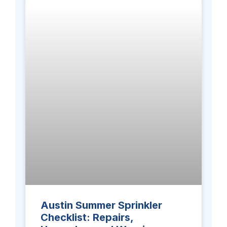
Austin Summer Sprinkler
Checklist: Repairs,