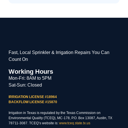
Fast, Local Sprinkler & Irrigation Repairs You Can
Count On
Working Hours
Mon-Fri: 8AM to 5PM
Sat-Sun: Closed
IRRIGATION LICENSE #18964
BACKFLOW LICENSE #15870
Irrigation in Texas is regulated by the Texas Commission on
Environmental Quality (TCEQ), MC-178, P.O. Box 13087, Austin, TX
78711-3087. TCEQ’s website is:
www.tceq.state.tx.us