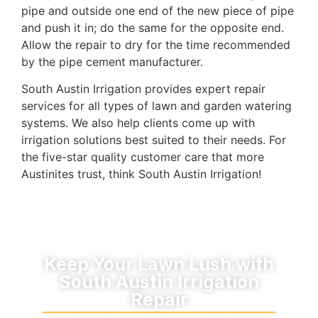
pipe and outside one end of the new piece of pipe
and push it in; do the same for the opposite end.
Allow the repair to dry for the time recommended
by the pipe cement manufacturer.
South Austin Irrigation provides expert repair
services for all types of lawn and garden watering
systems. We also help clients come up with
irrigation solutions best suited to their needs. For
the five-star quality customer care that more
Austinites trust, think South Austin Irrigation!
Keep Your Lawn Lush with
South Austin Irrigation
Repair