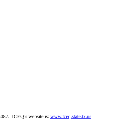
3087. TCEQ’s website is:
www.tceq.state.tx.us