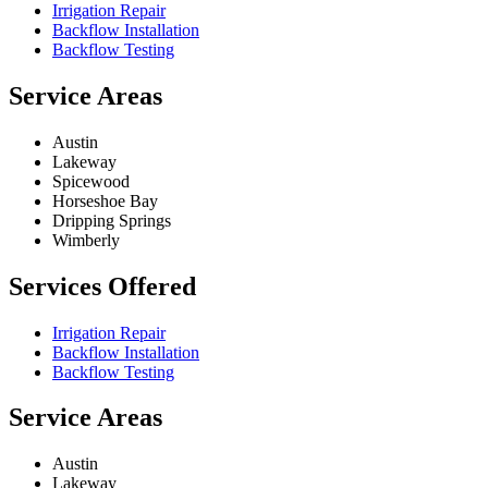
Irrigation Repair
Backflow Installation
Backflow Testing
Service Areas
Austin
Lakeway
Spicewood
Horseshoe Bay
Dripping Springs
Wimberly
Services Offered
Irrigation Repair
Backflow Installation
Backflow Testing
Service Areas
Austin
Lakeway