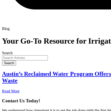
Blog
Your Go-To Resource for Irrigat
Search
Search
Austin’s Reclaimed Water Program Offers 
Waste
Read More
Contact Us Today!
We understand how important it is to get the job done right the first 