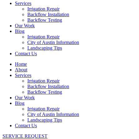
Services
Irrigation Repair
Backflow Installation
Backflow Testing
Our Work
Blog
Irrigation Repair
City of Austin Information
Landscaping Tips
Contact Us
Home
About
Services
Irrigation Repair
Backflow Installation
Backflow Testing
Our Work
Blog
Irrigation Repair
City of Austin Information
Landscaping Tips
Contact Us
SERVICE REQUEST