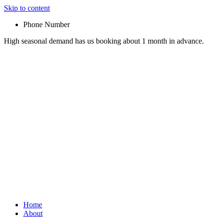
Skip to content
Phone Number
High seasonal demand has us booking about 1 month in advance.
Home
About