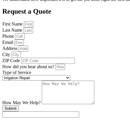
Request a Quote
First Name
Last Name
Phone
Email
Address
City
ZIP Code
How did you hear about us?
Type of Service
How May We Help?
Submit