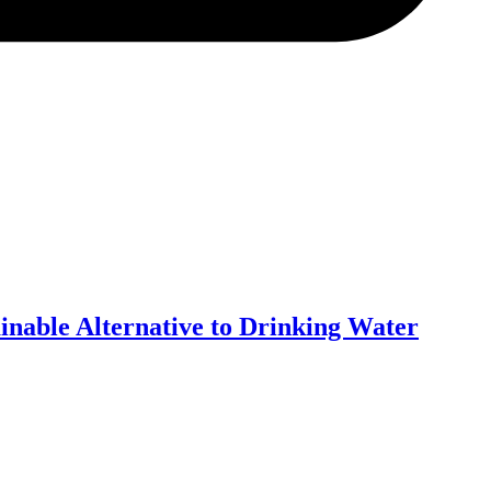
inable Alternative to Drinking Water