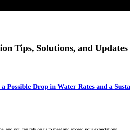
ion Tips, Solutions, and Updates
a Possible Drop in Water Rates and a Susta
time, and you can rely on us to meet and exceed your expectations.