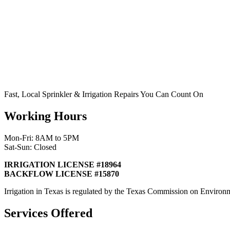
Fast, Local Sprinkler & Irrigation Repairs You Can Count On
Working Hours
Mon-Fri: 8AM to 5PM
Sat-Sun: Closed
IRRIGATION LICENSE #18964
BACKFLOW LICENSE #15870
Irrigation in Texas is regulated by the Texas Commission on Envir
Services Offered