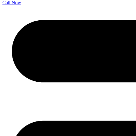
Call Now