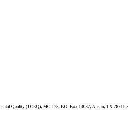
onmental Quality (TCEQ), MC-178, P.O. Box 13087, Austin, TX 78711-