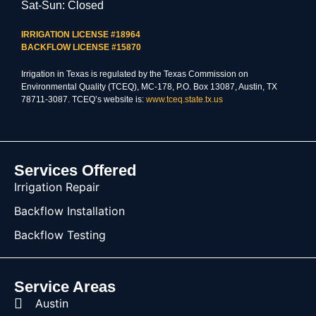
Sat-Sun: Closed
IRRIGATION LICENSE #18964
BACKFLOW LICENSE #15870
Irrigation in Texas is regulated by the Texas Commission on
Environmental Quality (TCEQ), MC-178, P.O. Box 13087, Austin, TX
78711-3087. TCEQ’s website is:
www.tceq.state.tx.us
Services Offered
Irrigation Repair
Backflow Installation
Backflow Testing
Service Areas
Austin