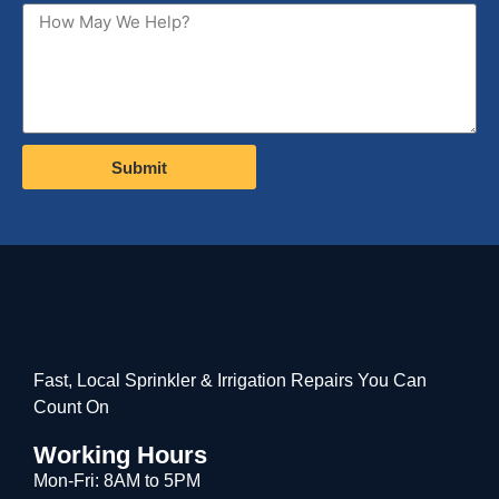
Submit
Fast, Local Sprinkler & Irrigation Repairs You Can
Count On
Working Hours
Mon-Fri: 8AM to 5PM