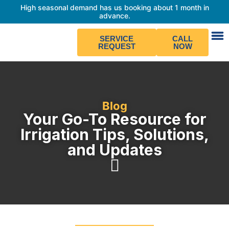
High seasonal demand has us booking about 1 month in
advance.
SERVICE
CALL
REQUEST
NOW
Blog
Your Go-To Resource for
Irrigation Tips, Solutions,
and Updates