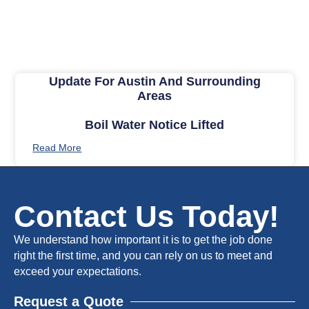
Update For Austin And Surrounding
Areas
Boil Water Notice Lifted
Read More
Contact Us Today!
We understand how important it is to get the job done
right the first time, and you can rely on us to meet and
exceed your expectations.
Request a Quote