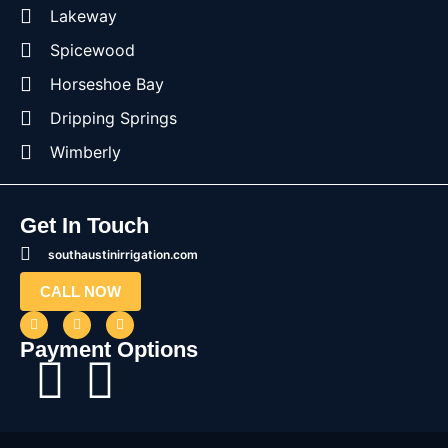
Lakeway
Spicewood
Horseshoe Bay
Dripping Springs
Wimberly
Get In Touch
southaustinirrigation.com
CALL NOW
Payment Options