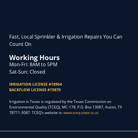
Fast, Local Sprinkler & Irrigation Repairs You Can
Count On
Working Hours
Mon-Fri: 8AM to 5PM
Sat-Sun: Closed
IRRIGATION LICENSE #18964
BACKFLOW LICENSE #15870
Irrigation in Texas is regulated by the Texas Commission on
Environmental Quality (TCEQ), MC-178, P.O. Box 13087, Austin, TX
78711-3087. TCEQ’s website is:
www.tceq.state.tx.us