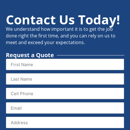
Contact Us Today!
We understand how important it is to get the job
done right the first time, and you can rely on us to
meet and exceed your expectations.
Request a Quote