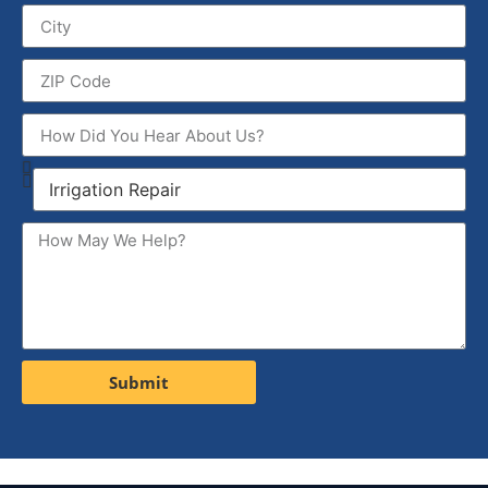
Submit