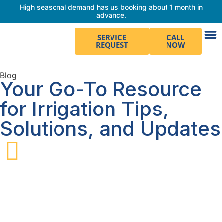
High seasonal demand has us booking about 1 month in
advance.
SERVICE
CALL
REQUEST
NOW
Blog
Your Go-To Resource
for Irrigation Tips,
Solutions, and Updates