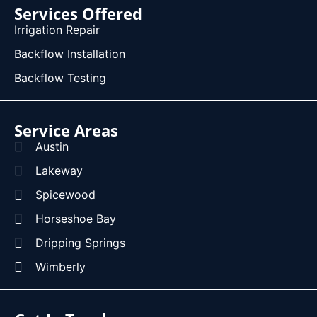
Services Offered
Irrigation Repair
Backflow Installation
Backflow Testing
Service Areas
Austin
Lakeway
Spicewood
Horseshoe Bay
Dripping Springs
Wimberly