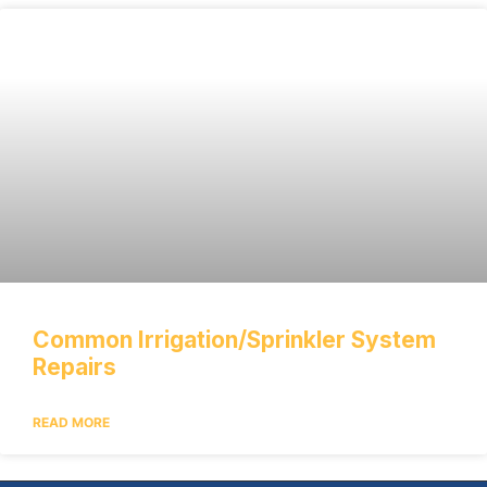
Common Irrigation/Sprinkler System
Repairs
READ MORE