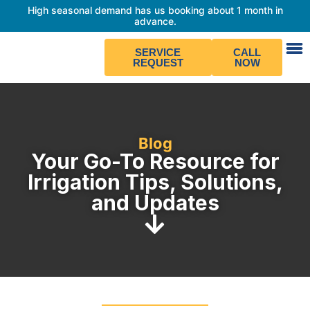
High seasonal demand has us booking about 1 month in
advance.
SERVICE
CALL
REQUEST
NOW
Blog
Your Go-To Resource for
Irrigation Tips, Solutions,
and Updates