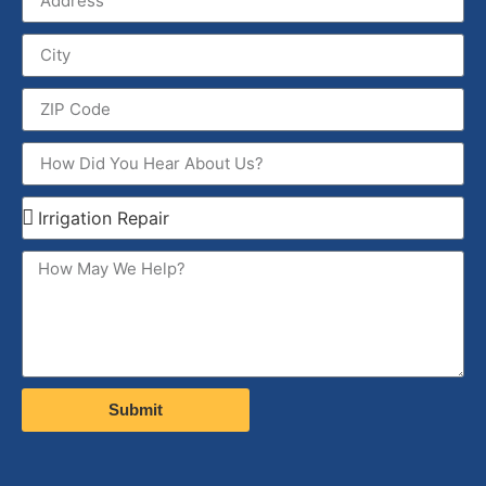
Submit