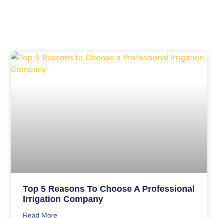
Top 5 Reasons To Choose A Professional
Irrigation Company
Read More