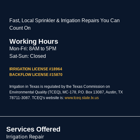
Fast, Local Sprinkler & Irrigation Repairs You Can
Count On
Working Hours
Mon-Fri: 8AM to 5PM
Sat-Sun: Closed
IRRIGATION LICENSE #18964
BACKFLOW LICENSE #15870
Irrigation in Texas is regulated by the Texas Commission on
Environmental Quality (TCEQ), MC-178, P.O. Box 13087, Austin, TX
78711-3087. TCEQ’s website is:
www.tceq.state.tx.us
Services Offered
Irrigation Repair