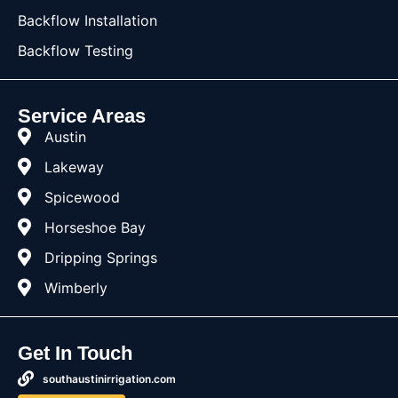
Backflow Installation
Backflow Testing
Service Areas
Austin
Lakeway
Spicewood
Horseshoe Bay
Dripping Springs
Wimberly
Get In Touch
southaustinirrigation.com