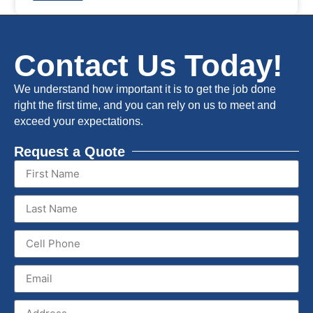
Contact Us Today!
We understand how important it is to get the job done
right the first time, and you can rely on us to meet and
exceed your expectations.
Request a Quote