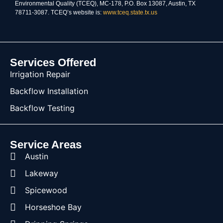
Environmental Quality (TCEQ), MC-178, P.O. Box 13087, Austin, TX
78711-3087. TCEQ’s website is:
www.tceq.state.tx.us
Services Offered
Irrigation Repair
Backflow Installation
Backflow Testing
Service Areas
Austin
Lakeway
Spicewood
Horseshoe Bay