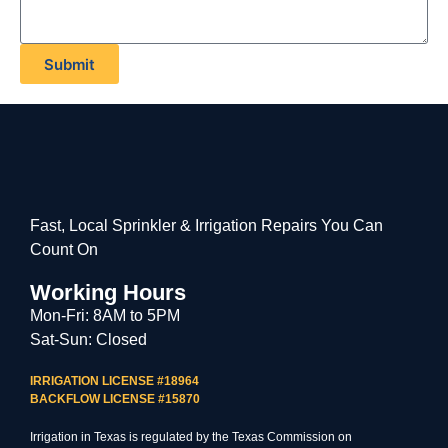
Submit
Fast, Local Sprinkler & Irrigation Repairs You Can
Count On
Working Hours
Mon-Fri: 8AM to 5PM
Sat-Sun: Closed
IRRIGATION LICENSE #18964
BACKFLOW LICENSE #15870
Irrigation in Texas is regulated by the Texas Commission on