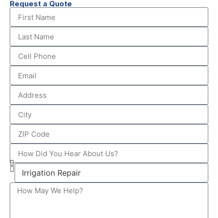
Request a Quote