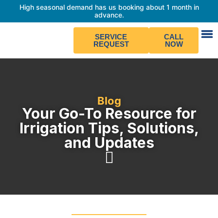
High seasonal demand has us booking about 1 month in
advance.
SERVICE
CALL
REQUEST
NOW
Blog
Your Go-To Resource for
Irrigation Tips, Solutions,
and Updates