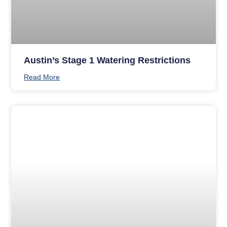
Austin’s Stage 1 Watering Restrictions
Read More