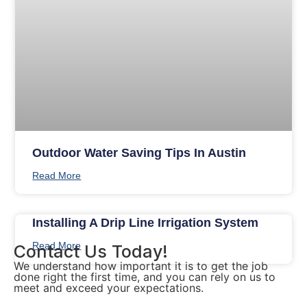
Outdoor Water Saving Tips In Austin
Read More
Installing A Drip Line Irrigation System
Read More
Contact Us Today!
We understand how important it is to get the job
done right the first time, and you can rely on us to
meet and exceed your expectations.