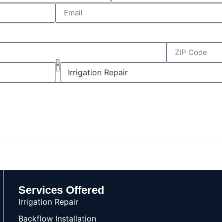
Services Offered
Irrigation Repair
Backflow Installation