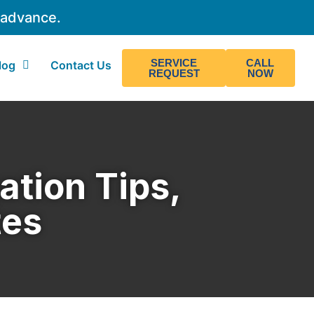
 advance.
SERVICE
CALL
log
Contact Us
REQUEST
NOW
ation Tips,
tes