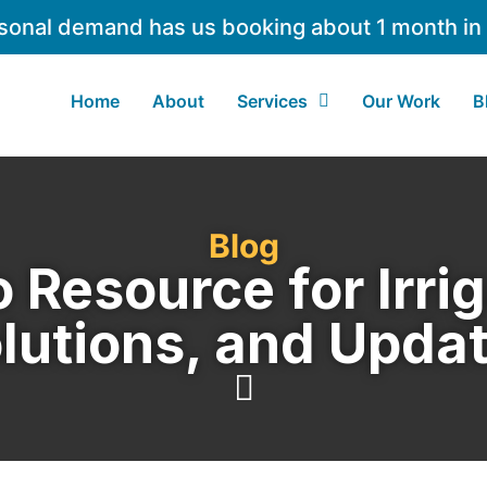
sonal demand has us booking about 1 month in
Home
About
Services
Our Work
B
Blog
 Resource for Irrig
lutions, and Upda