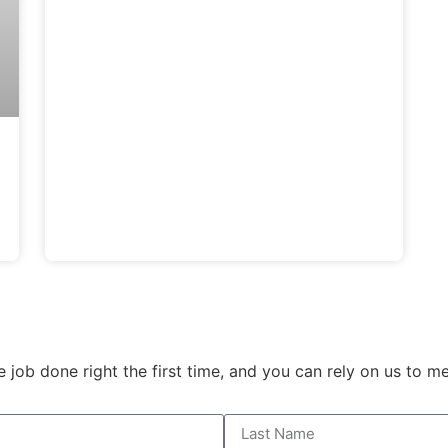
e job done right the first time, and you can rely on us to 