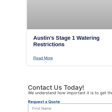
Austin’s Stage 1 Watering
Restrictions
Read More
Contact Us Today!
We understand how important it is to get th
Request a Quote