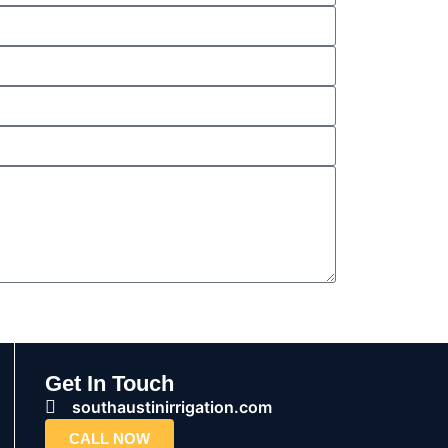
Get In Touch
southaustinirrigation.com
CALL NOW