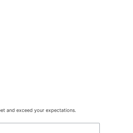
meet and exceed your expectations.