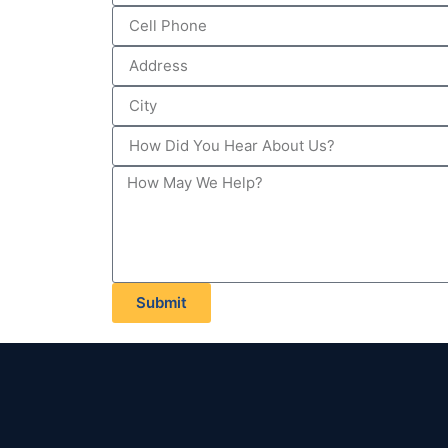
Submit