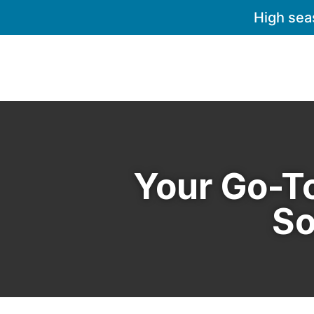
High sea
Your Go-To
So