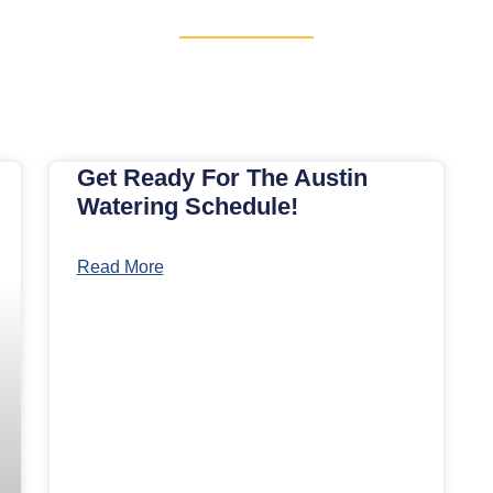
Get Ready For The Austin
Watering Schedule!
Read More