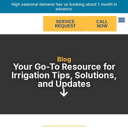
High seasonal demand has us booking about 1 month in
advance.
SERVICE
CALL
REQUEST
NOW
Blog
Your Go-To Resource for
Irrigation Tips, Solutions,
and Updates