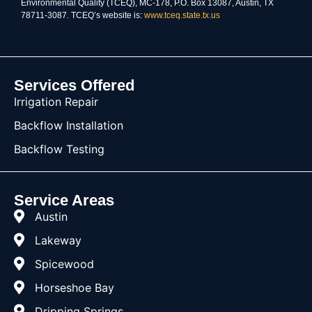
Environmental Quality (TCEQ), MC-178, P.O. Box 13087, Austin, TX
78711-3087. TCEQ’s website is:
www.tceq.state.tx.us
Services Offered
Irrigation Repair
Backflow Installation
Backflow Testing
Service Areas
Austin
Lakeway
Spicewood
Horseshoe Bay
Dripping Springs