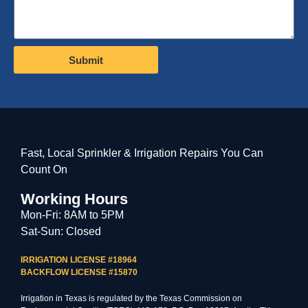
Submit
Fast, Local Sprinkler & Irrigation Repairs You Can
Count On
Working Hours
Mon-Fri: 8AM to 5PM
Sat-Sun: Closed
IRRIGATION LICENSE #18964
BACKFLOW LICENSE #15870
Irrigation in Texas is regulated by the Texas Commission on