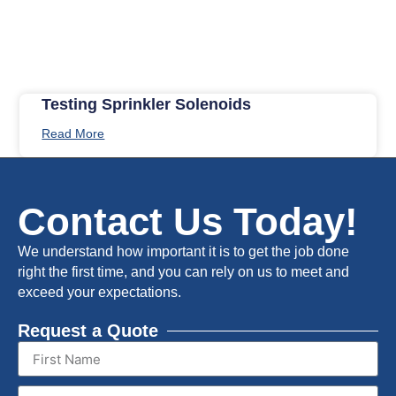
Testing Sprinkler Solenoids
Read More
Contact Us Today!
We understand how important it is to get the job done
right the first time, and you can rely on us to meet and
exceed your expectations.
Request a Quote