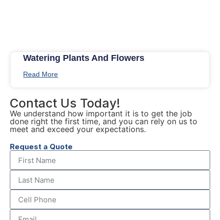
Watering Plants And Flowers
Read More
Contact Us Today!
We understand how important it is to get the job
done right the first time, and you can rely on us to
meet and exceed your expectations.
Request a Quote