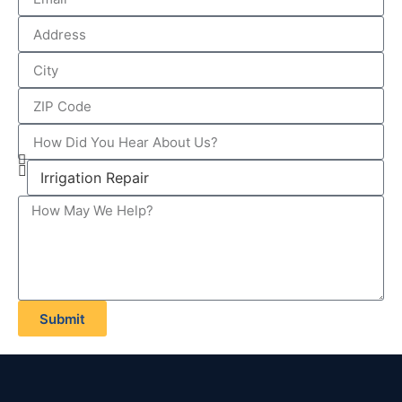
Submit