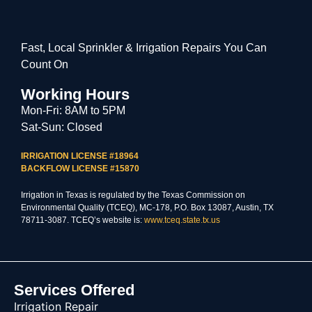
Fast, Local Sprinkler & Irrigation Repairs You Can
Count On
Working Hours
Mon-Fri: 8AM to 5PM
Sat-Sun: Closed
IRRIGATION LICENSE #18964
BACKFLOW LICENSE #15870
Irrigation in Texas is regulated by the Texas Commission on
Environmental Quality (TCEQ), MC-178, P.O. Box 13087, Austin, TX
78711-3087. TCEQ’s website is:
www.tceq.state.tx.us
Services Offered
Irrigation Repair