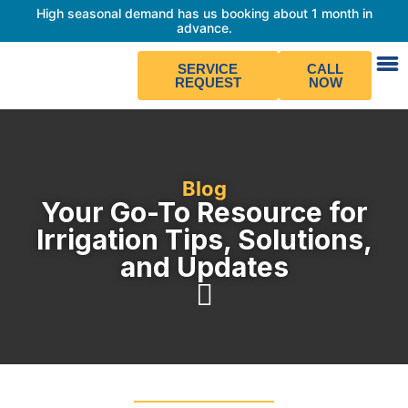
High seasonal demand has us booking about 1 month in
advance.
SERVICE
CALL
REQUEST
NOW
Blog
Your Go-To Resource for
Irrigation Tips, Solutions,
and Updates