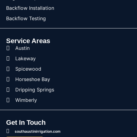
Backflow Installation
Backflow Testing
Service Areas
Austin
Lakeway
Spicewood
Horseshoe Bay
Dripping Springs
Wimberly
Get In Touch
southaustinirrigation.com