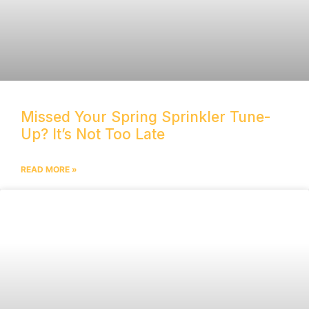
Missed Your Spring Sprinkler Tune-
Up? It’s Not Too Late
READ MORE »