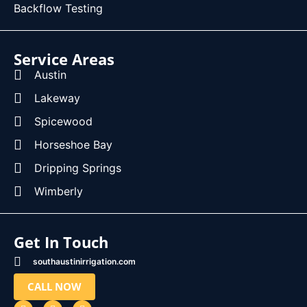
Backflow Testing
Service Areas
Austin
Lakeway
Spicewood
Horseshoe Bay
Dripping Springs
Wimberly
Get In Touch
southaustinirrigation.com
CALL NOW