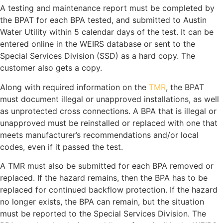
A testing and maintenance report must be completed by
the BPAT for each BPA tested, and submitted to Austin
Water Utility within 5 calendar days of the test. It can be
entered online in the WEIRS database or sent to the
Special Services Division (SSD) as a hard copy. The
customer also gets a copy.
Along with required information on the
TMR
, the BPAT
must document illegal or unapproved installations, as well
as unprotected cross connections. A BPA that is illegal or
unapproved must be reinstalled or replaced with one that
meets manufacturer’s recommendations and/or local
codes, even if it passed the test.
A TMR must also be submitted for each BPA removed or
replaced. If the hazard remains, then the BPA has to be
replaced for continued backflow protection. If the hazard
no longer exists, the BPA can remain, but the situation
must be reported to the Special Services Division. The