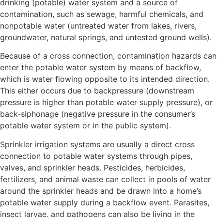
drinking (potable) water system and a source of
contamination, such as sewage, harmful chemicals, and
nonpotable water (untreated water from lakes, rivers,
groundwater, natural springs, and untested ground wells).
Because of a cross connection, contamination hazards can
enter the potable water system by means of backflow,
which is water flowing opposite to its intended direction.
This either occurs due to backpressure (downstream
pressure is higher than potable water supply pressure), or
back-siphonage (negative pressure in the consumer’s
potable water system or in the public system).
Sprinkler irrigation systems are usually a direct cross
connection to potable water systems through pipes,
valves, and sprinkler heads. Pesticides, herbicides,
fertilizers, and animal waste can collect in pools of water
around the sprinkler heads and be drawn into a home’s
potable water supply during a backflow event. Parasites,
insect larvae, and pathogens can also be living in the