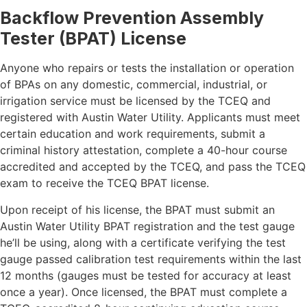
Backflow Prevention Assembly
Tester (BPAT) License
Anyone who repairs or tests the installation or operation
of BPAs on any domestic, commercial, industrial, or
irrigation service must be licensed by the TCEQ and
registered with Austin Water Utility. Applicants must meet
certain education and work requirements, submit a
criminal history attestation, complete a 40-hour course
accredited and accepted by the TCEQ, and pass the TCEQ
exam to receive the TCEQ BPAT license.
Upon receipt of his license, the BPAT must submit an
Austin Water Utility BPAT registration and the test gauge
he’ll be using, along with a certificate verifying the test
gauge passed calibration test requirements within the last
12 months (gauges must be tested for accuracy at least
once a year). Once licensed, the BPAT must complete a