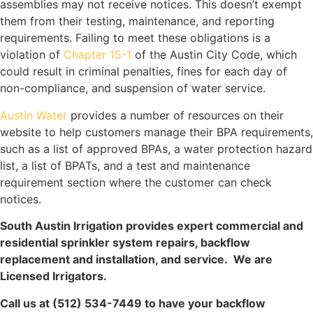
assemblies may not receive notices. This doesn’t exempt
them from their testing, maintenance, and reporting
requirements. Failing to meet these obligations is a
violation of
Chapter 15-1
of the Austin City Code, which
could result in criminal penalties, fines for each day of
non-compliance, and suspension of water service.
Austin Water
provides a number of resources on their
website to help customers manage their BPA requirements,
such as a list of approved BPAs, a water protection hazard
list, a list of BPATs, and a test and maintenance
requirement section where the customer can check
notices.
South Austin Irrigation provides expert commercial and
residential sprinkler system repairs, backflow
replacement and installation, and service. We are
Licensed Irrigators.
Call us at (512) 534-7449 to have your backflow