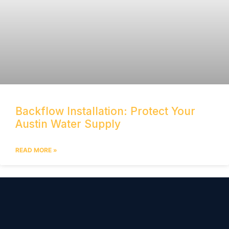
Backflow Installation: Protect Your
Austin Water Supply
READ MORE »