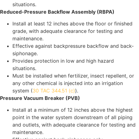
situations.
Reduced-Pressure Backflow Assembly (RBPA)
Install at least 12 inches above the floor or finished
grade, with adequate clearance for testing and
maintenance.
Effective against backpressure backflow and back-
siphonage.
Provides protection in low and high hazard
situations.
Must be installed when fertilizer, insect repellent, or
any other chemical is injected into an irrigation
system (
30 TAC 344.51 (c)
).
Pressure Vacuum Breaker (PVB)
Install at a minimum of 12 inches above the highest
point in the water system downstream of all piping
and outlets, with adequate clearance for testing and
maintenance.