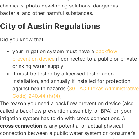
chemicals, photo developing solutions, dangerous
bacteria, and other harmful substances.
City of Austin Regulations
Did you know that:
your irrigation system must have a
backflow
prevention device
if connected to a public or private
drinking water supply
it must be tested by a licensed tester upon
installation, and annually if installed for protection
against health hazards (
30 TAC (Texas Administrative
Code) 240.44 (h)(4)
)
The reason you need a backflow prevention device (also
called a backflow prevention assembly, or BPA) on your
irrigation system has to do with cross connections. A
cross connection
is any potential or actual physical
connection between a public water system or consumer’s