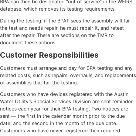
BPA can then be designated “out of service” in the WEIRS
database, which removes its testing requirements.
During the testing, if the BPAT sees the assembly will fail
the test and needs repair, he must repair it, and retest
after the repair. There are sections on the TMR to
document these actions.
Customer Responsibilities
Customers must arrange and pay for BPA testing and any
related costs, such as repairs, overhauls, and replacements
of assemblies that fail the testing.
Customers who have devices registered with the Austin
Water Utility’s Special Services Division are sent reminder
notices each year for their BPA testing. Two notices are
sent — the first in the calendar month prior to the due
date, and the second in the month of the due date.
Customers who have never registered their required