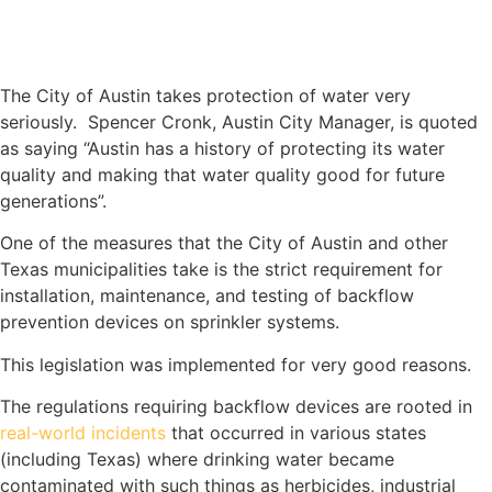
The City of Austin takes protection of water very
seriously. Spencer Cronk, Austin City Manager, is quoted
as saying “Austin has a history of protecting its water
quality and making that water quality good for future
generations”.
One of the measures that the City of Austin and other
Texas municipalities take is the strict requirement for
installation, maintenance, and testing of backflow
prevention devices on sprinkler systems.
This legislation was implemented for very good reasons.
The regulations requiring backflow devices are rooted in
real-world incidents
that occurred in various states
(including Texas) where drinking water became
contaminated with such things as herbicides, industrial