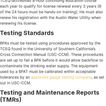
TCEQ-accredited 8-hour continuing education course
each year to qualify for license renewal every 3 years (8
of the 24 hours must be hands-on training). He must also
renew his registration with the Austin Water Utility when
renewing his license.
Testing Standards
BPAs must be tested using procedures approved by the
TCEQ found in the University of Southern California’s
Cross Connection Manual (USC-CCM). These procedures
are set up to fail a BPA before it would allow backflow to
contaminate the drinking water supply. The equipment
used by a BPAT must be calibrated within acceptable
tolerances by an
approved gauge testing company
, as set
out in USC-CCM.
Testing and Maintenance Reports
(TMRs)