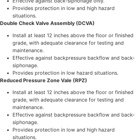
Effective against back-siphonage only.
Provides protection in low and high hazard
situations.
Double Check Valve Assembly (DCVA)
Install at least 12 inches above the floor or finished
grade, with adequate clearance for testing and
maintenance.
Effective against backpressure backflow and back-
siphonage.
Provides protection in low hazard situations.
Reduced Pressure Zone Vale (RPZ)
Install at least 12 inches above the floor or finished
grade, with adequate clearance for testing and
maintenance.
Effective against backpressure backflow and back-
siphonage.
Provides protection in low and high hazard
situations.