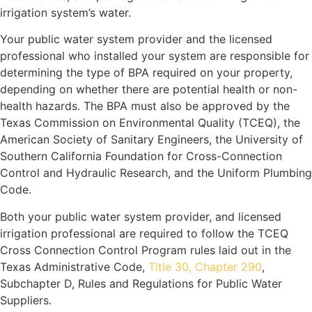
irrigation system’s water.
Your public water system provider and the licensed
professional who installed your system are responsible for
determining the type of BPA required on your property,
depending on whether there are potential health or non-
health hazards. The BPA must also be approved by the
Texas Commission on Environmental Quality (TCEQ), the
American Society of Sanitary Engineers, the University of
Southern California Foundation for Cross-Connection
Control and Hydraulic Research, and the Uniform Plumbing
Code.
Both your public water system provider, and licensed
irrigation professional are required to follow the TCEQ
Cross Connection Control Program rules laid out in the
Texas Administrative Code,
Title 30, Chapter 290
,
Subchapter D, Rules and Regulations for Public Water
Suppliers.