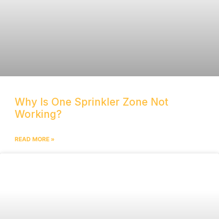
Why Is One Sprinkler Zone Not
Working?
READ MORE »