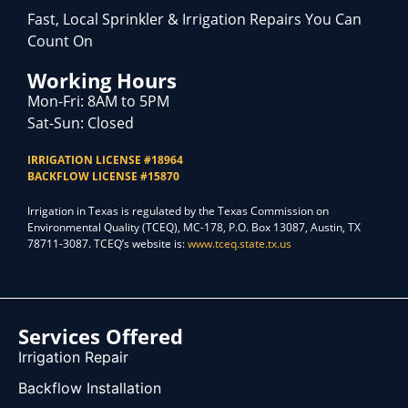
Fast, Local Sprinkler & Irrigation Repairs You Can
Count On
Working Hours
Mon-Fri: 8AM to 5PM
Sat-Sun: Closed
IRRIGATION LICENSE #18964
BACKFLOW LICENSE #15870
Irrigation in Texas is regulated by the Texas Commission on
Environmental Quality (TCEQ), MC-178, P.O. Box 13087, Austin, TX
78711-3087. TCEQ’s website is:
www.tceq.state.tx.us
Services Offered
Irrigation Repair
Backflow Installation