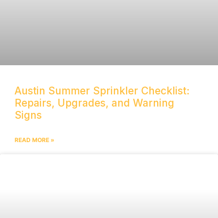
Austin Summer Sprinkler Checklist:
Repairs, Upgrades, and Warning
Signs
READ MORE »