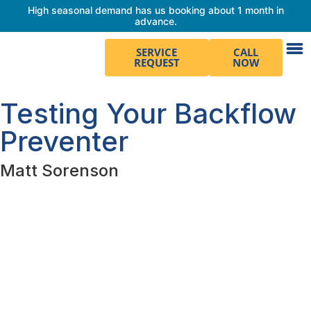
High seasonal demand has us booking about 1 month in
advance.
SERVICE
CALL
REQUEST
NOW
Testing Your Backflow
Preventer
Matt Sorenson