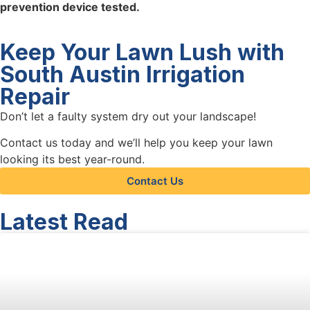
prevention device tested.
Keep Your Lawn Lush with
South Austin Irrigation
Repair
Don’t let a faulty system dry out your landscape!
Contact us today and we’ll help you keep your lawn
looking its best year-round.
Contact Us
Latest Read