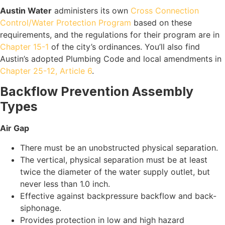
Austin Water
administers its own
Cross Connection
Control/Water Protection Program
based on these
requirements, and the regulations for their program are in
Chapter 15-1
of the city’s ordinances. You’ll also find
Austin’s adopted Plumbing Code and local amendments in
Chapter 25-12, Article 6
.
Backflow Prevention Assembly
Types
Air Gap
There must be an unobstructed physical separation.
The vertical, physical separation must be at least
twice the diameter of the water supply outlet, but
never less than 1.0 inch.
Effective against backpressure backflow and back-
siphonage.
Provides protection in low and high hazard