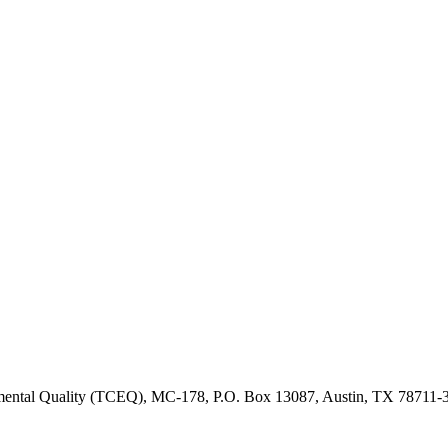
onmental Quality (TCEQ), MC-178, P.O. Box 13087, Austin, TX 78711-