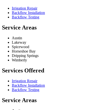
Irrigation Repair
Backflow Installation
Backflow Testing
Service Areas
Austin
Lakeway
Spicewood
Horseshoe Bay
Dripping Springs
Wimberly
Services Offered
Irrigation Repair
Backflow Installation
Backflow Testing
Service Areas