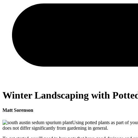
Winter Landscaping with Potted
Matt Sorenson
Using potted plants as part of yo
does not differ significantly from gardening in general.