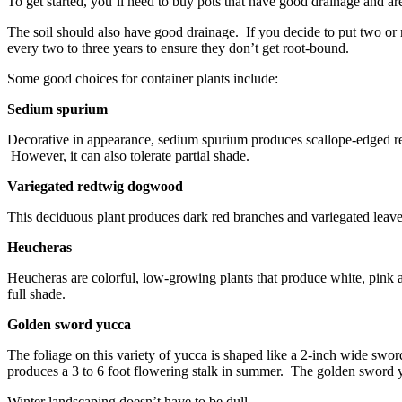
To get started, you’ll need to buy pots that have good drainage and are
The soil should also have good drainage. If you decide to put two or 
every two to three years to ensure they don’t get root-bound.
Some good choices for container plants include:
Sedium spurium
Decorative in appearance, sedium spurium produces scallope-edged redd
However, it can also tolerate partial shade.
Variegated redtwig dogwood
This deciduous plant produces dark red branches and variegated leaves
Heucheras
Heucheras are colorful, low-growing plants that produce white, pink and
full shade.
Golden sword yucca
The foliage on this variety of yucca is shaped like a 2-inch wide swor
produces a 3 to 6 foot flowering stalk in summer. The golden sword yu
Winter landscaping doesn’t have to be dull.