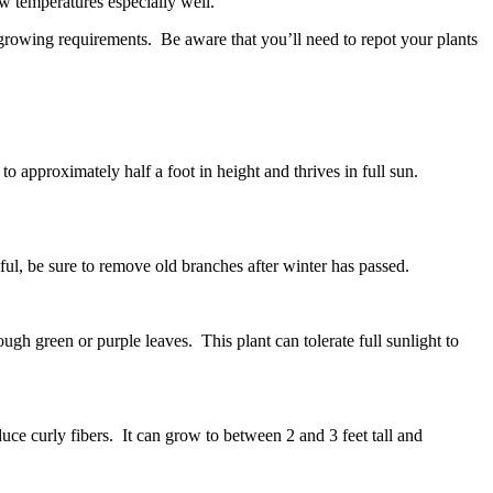
ow temperatures especially well.
 growing requirements. Be aware that you’ll need to repot your plants
approximately half a foot in height and thrives in full sun.
ul, be sure to remove old branches after winter has passed.
ugh green or purple leaves. This plant can tolerate full sunlight to
uce curly fibers. It can grow to between 2 and 3 feet tall and