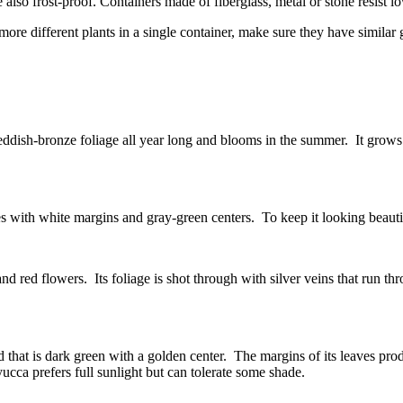
 also frost-proof. Containers made of fiberglass, metal or stone resist l
more different plants in a single container, make sure they have similar
ish-bronze foliage all year long and blooms in the summer. It grows to 
 with white margins and gray-green centers. To keep it looking beautif
 red flowers. Its foliage is shot through with silver veins that run thro
d that is dark green with a golden center. The margins of its leaves prod
cca prefers full sunlight but can tolerate some shade.