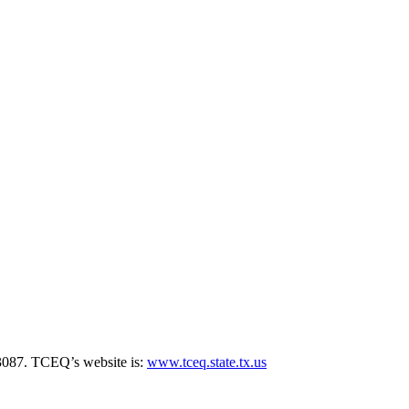
3087. TCEQ’s website is:
www.tceq.state.tx.us