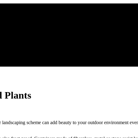
 Plants
ur landscaping scheme can add beauty to your outdoor environment even