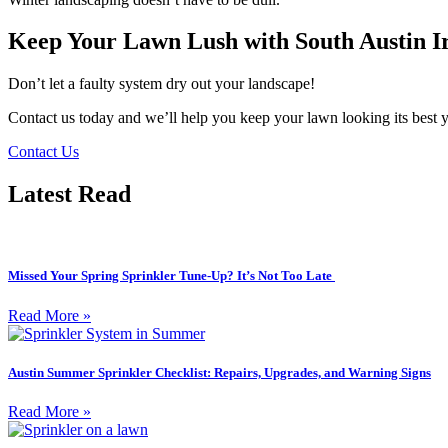
Keep Your Lawn Lush with South Austin Ir
Don’t let a faulty system dry out your landscape!
Contact us today and we’ll help you keep your lawn looking its best 
Contact Us
Latest Read
Missed Your Spring Sprinkler Tune-Up? It’s Not Too Late
Read More »
Austin Summer Sprinkler Checklist: Repairs, Upgrades, and Warning Signs
Read More »