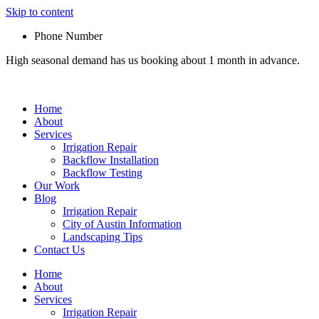
Skip to content
Phone Number
High seasonal demand has us booking about 1 month in advance.
Home
About
Services
Irrigation Repair
Backflow Installation
Backflow Testing
Our Work
Blog
Irrigation Repair
City of Austin Information
Landscaping Tips
Contact Us
Home
About
Services
Irrigation Repair