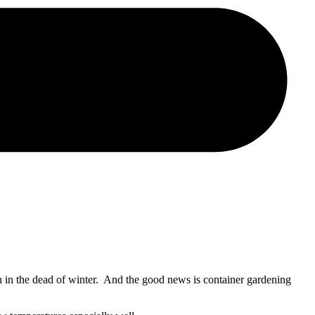
 in the dead of winter. And the good news is container gardening