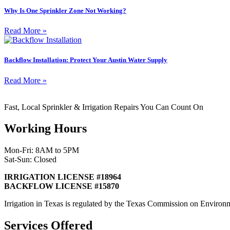
Why Is One Sprinkler Zone Not Working?
Read More »
Backflow Installation: Protect Your Austin Water Supply
Read More »
Fast, Local Sprinkler & Irrigation Repairs You Can Count On
Working Hours
Mon-Fri: 8AM to 5PM
Sat-Sun: Closed
IRRIGATION LICENSE #18964
BACKFLOW LICENSE #15870
Irrigation in Texas is regulated by the Texas Commission on Envir
Services Offered