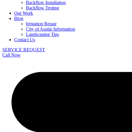
Backflow Installation
Backflow Testing
Our Work
Blog
Irrigation Repair
City of Austin Information
Landscaping Tips
Contact Us
SERVICE REQUEST
Call Now