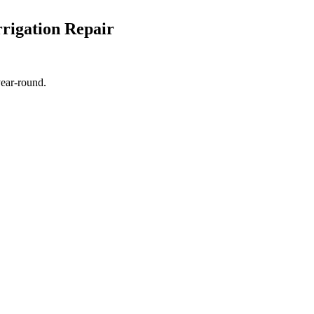
rigation Repair
year-round.