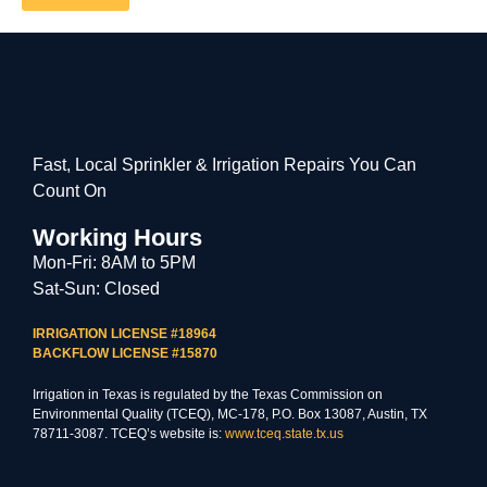
Fast, Local Sprinkler & Irrigation Repairs You Can
Count On
Working Hours
Mon-Fri: 8AM to 5PM
Sat-Sun: Closed
IRRIGATION LICENSE #18964
BACKFLOW LICENSE #15870
Irrigation in Texas is regulated by the Texas Commission on
Environmental Quality (TCEQ), MC-178, P.O. Box 13087, Austin, TX
78711-3087. TCEQ’s website is:
www.tceq.state.tx.us