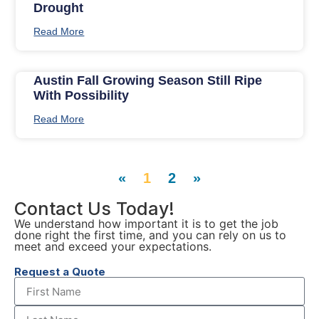
Drought
Read More
Austin Fall Growing Season Still Ripe
With Possibility
Read More
«
1
2
»
Contact Us Today!
We understand how important it is to get the job
done right the first time, and you can rely on us to
meet and exceed your expectations.
Request a Quote