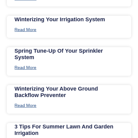
Winterizing Your Irrigation System
Read More
Spring Tune-Up Of Your Sprinkler
System
Read More
Winterizing Your Above Ground
Backflow Preventer
Read More
3 Tips For Summer Lawn And Garden
Irrigation