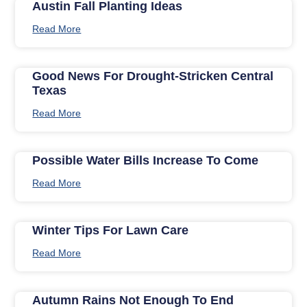
Austin Fall Planting Ideas
Read More
Good News For Drought-Stricken Central
Texas
Read More
Possible Water Bills Increase To Come
Read More
Winter Tips For Lawn Care
Read More
Autumn Rains Not Enough To End