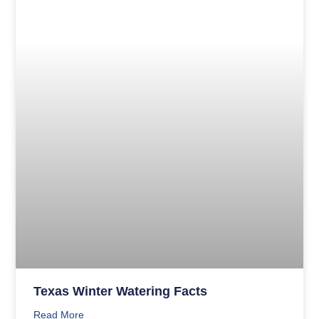
Texas Winter Watering Facts
Read More