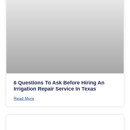
6 Questions To Ask Before Hiring An
Irrigation Repair Service In Texas
Read More