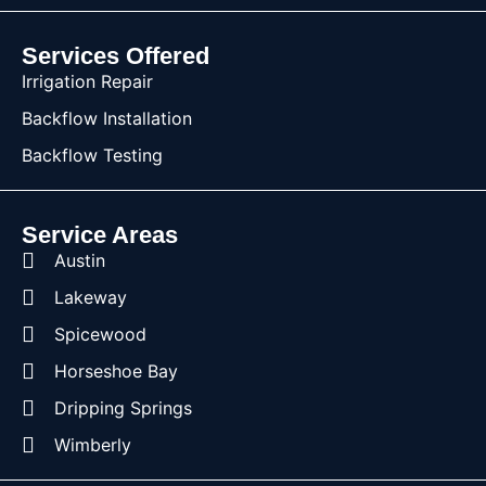
Services Offered
Irrigation Repair
Backflow Installation
Backflow Testing
Service Areas
Austin
Lakeway
Spicewood
Horseshoe Bay
Dripping Springs
Wimberly