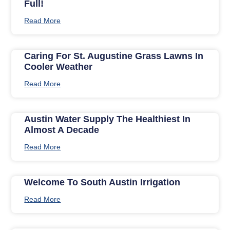
Full!
Read More
Caring For St. Augustine Grass Lawns In
Cooler Weather
Read More
Austin Water Supply The Healthiest In
Almost A Decade
Read More
Welcome To South Austin Irrigation
Read More