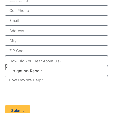
Submit