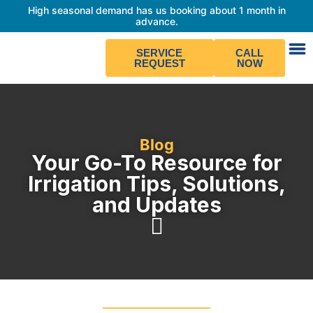
High seasonal demand has us booking about 1 month in
advance.
SERVICE
CALL
REQUEST
NOW
Blog
Your Go-To Resource for
Irrigation Tips, Solutions,
and Updates