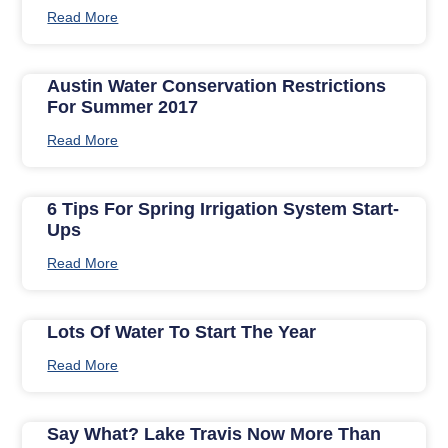
Read More
Austin Water Conservation Restrictions
For Summer 2017
Read More
6 Tips For Spring Irrigation System Start-
Ups
Read More
Lots Of Water To Start The Year
Read More
Say What? Lake Travis Now More Than