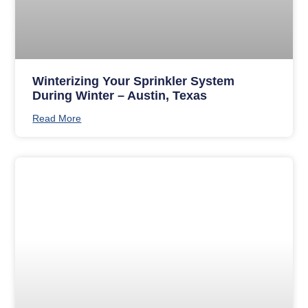
Winterizing Your Sprinkler System
During Winter – Austin, Texas
Read More